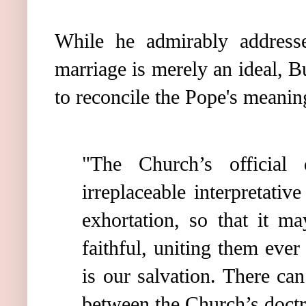
While he admirably addressed
marriage is merely an ideal, B
to reconcile the Pope's meaning
"The Church’s official 
irreplaceable interpretativ
exhortation, so that it ma
faithful, uniting them eve
is our salvation. There ca
between the Church’s doctri