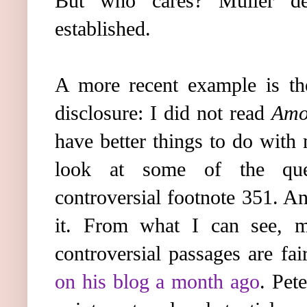
But who cares? Müller dec
established.
A more recent example is t
disclosure: I did not read
Amor
have better things to do with
look at some of the quest
controversial footnote 351. A
it. From what I can see, 
controversial passages are fai
on his blog a month ago
. Pete