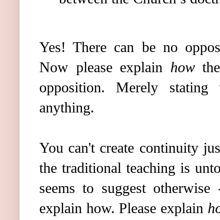
Yes! There can be no opposi
Now please explain
how
the
opposition. Merely stating 
anything.
You can't create continuity jus
the traditional teaching is u
seems to suggest otherwise 
explain how. Please explain
h