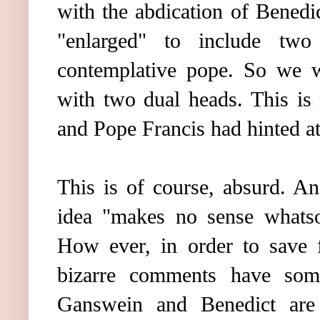
with the abdication of Benedi
"enlarged" to include tw
contemplative pope. So we w
with two dual heads. This is
and Pope Francis had hinted at 
This is of course, absurd. An
idea "makes no sense whatso
How ever, in order to save f
bizarre comments have some
Ganswein and Benedict are 