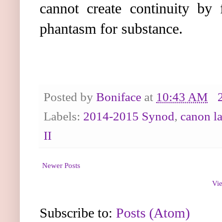
cannot create continuity by 
phantasm for substance.
Posted by
Boniface
at
10:43 AM
Labels:
2014-2015 Synod
,
canon l
II
Newer Posts
Vie
Subscribe to:
Posts (Atom)