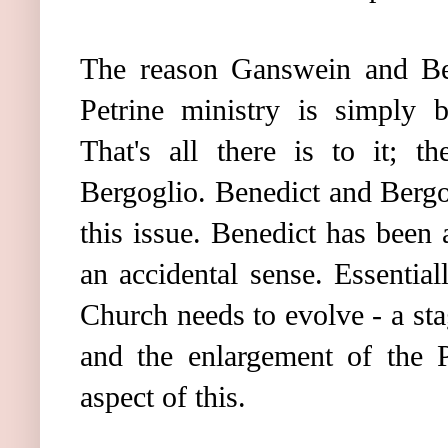
The reason Ganswein and Ben
Petrine ministry is simply
That's all there is to it; t
Bergoglio. Benedict and Berg
this issue. Benedict has been 
an accidental sense. Essential
Church needs to evolve - a stag
and the enlargement of the P
aspect of this.