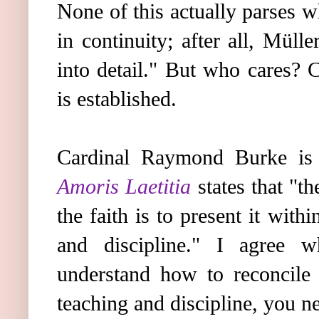
None of this actually parses w
in continuity; after all, Müll
into detail." But who cares? 
is established.
Cardinal Raymond Burke is
Amoris Laetitia
states that "t
the faith is to present it with
and discipline." I agree 
understand how to reconcile 
teaching and discipline, you ne