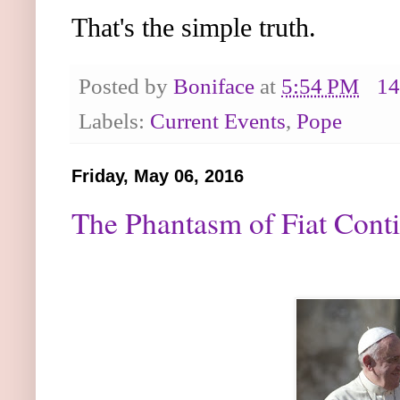
That's the simple truth.
Posted by
Boniface
at
5:54 PM
14
Labels:
Current Events
,
Pope
Friday, May 06, 2016
The Phantasm of Fiat Conti