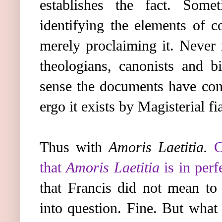
establishes the fact. Som
identifying the elements of c
merely proclaiming it. Never
theologians, canonists and bi
sense the documents have cont
ergo it exists by Magisterial fia
Thus with
Amoris Laetitia.
C
that
Amoris Laetitia
is in perf
that Francis did not mean to 
into question. Fine. But what