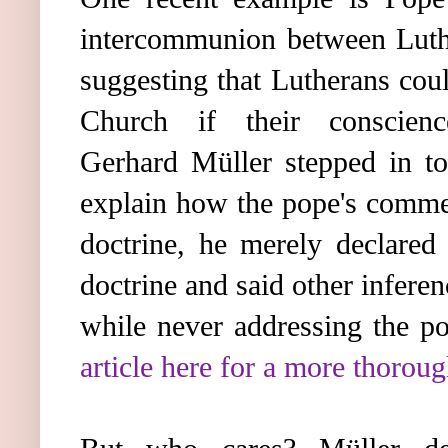
intercommunion between Luthe
suggesting that Lutherans cou
Church if their conscien
Gerhard Müller stepped in to
explain how the pope's commen
doctrine, he merely declared 
doctrine and said other infere
while never addressing the p
article here for a more thorou