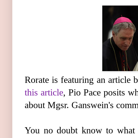
Rorate is featuring an article
this article
, Pio Pace posits wh
about Mgsr. Ganswein's comme
You no doubt know to what I