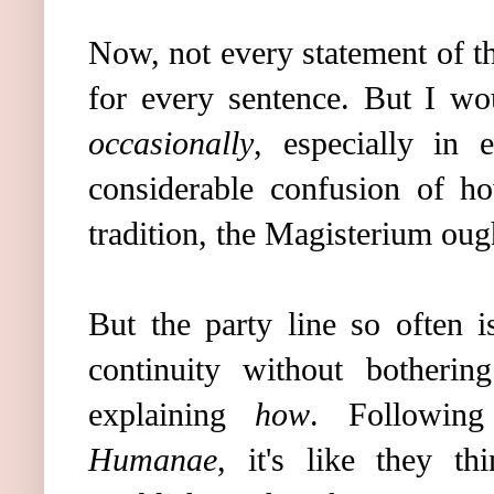
Now, not every statement of t
for every sentence. But I wo
occasionally
, especially in 
considerable confusion of h
tradition, the Magisterium oug
But the party line so often 
continuity without botherin
explaining
how
. Followin
Humanae
, it's like they th