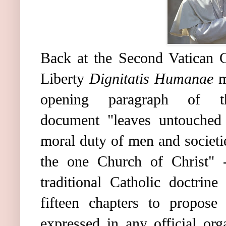
Back at the Second Vatican C
Liberty
Dignitatis Humanae
m
opening paragraph of th
document "leaves untouched t
moral duty of men and societi
the one Church of Christ" -
traditional Catholic doctrin
fifteen chapters to propose
expressed in any official org