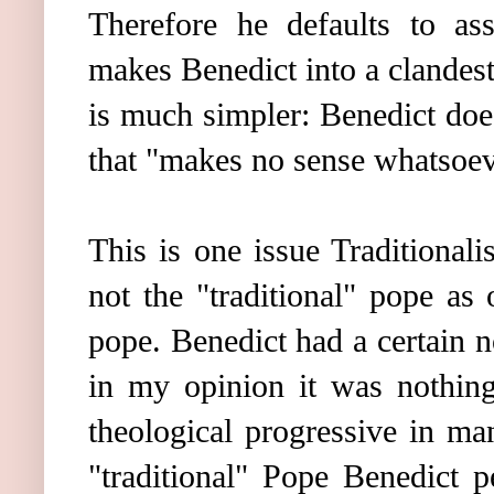
Therefore he defaults to as
makes Benedict into a clandesti
is much simpler: Benedict does
that "makes no sense whatsoev
This is one issue Traditional
not the "traditional" pope as
pope. Benedict had a certain no
in my opinion it was nothing
theological progressive in ma
"traditional" Pope Benedict p