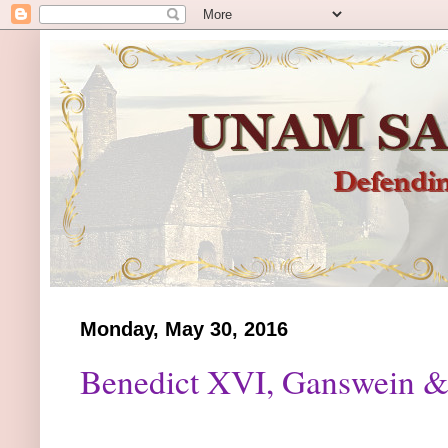
Monday, May 30, 2016
Benedict XVI, Ganswein &