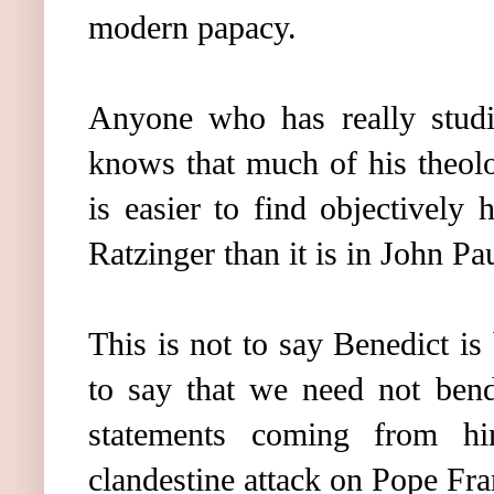
modern papacy.
Anyone who has really studi
knows that much of his theolog
is easier to find objectively 
Ratzinger than it is in John Pau
This is not to say Benedict is 
to say that we need not bend
statements coming from h
clandestine attack on Pope Fra