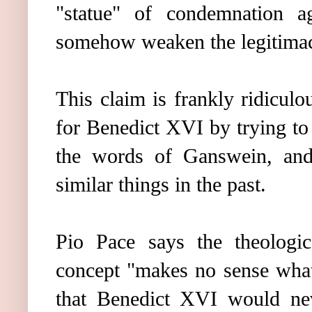
"statue" of condemnation a
somehow weaken the legitimacy
This claim is frankly ridiculou
for Benedict XVI by trying to
the words of Ganswein, an
similar things in the past.
Pio Pace says the theologic
concept "makes no sense what
that Benedict XVI would neve