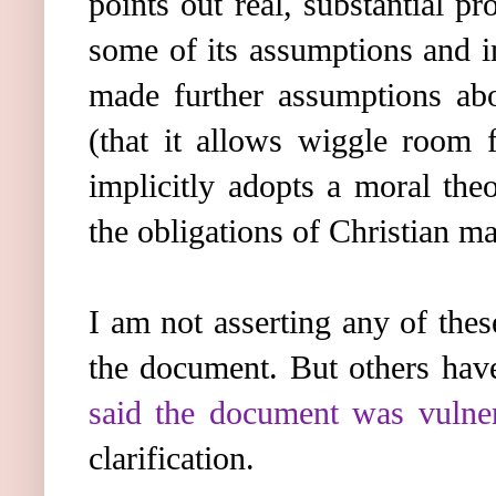
points out real, substantial 
some of its assumptions and i
made further assumptions abo
(that it allows wiggle room f
implicitly adopts a moral the
the obligations of Christian mar
I am not asserting any of thes
the document. But others hav
said the document was vulnera
clarification.