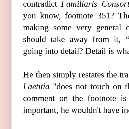
contradict
Familiaris Consort
you know, footnote 351?
Th
making some very general ob
should take away from it, “
going into detail? Detail is wha
He then simply restates the tr
Laetitia
"does not touch on th
comment on the footnote is 
important, he wouldn't have in