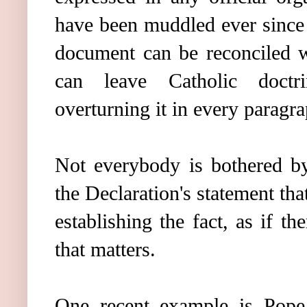
have been muddled ever since 
document can be reconciled w
can leave Catholic doctr
overturning it in every paragra
Not everybody is bothered by
the Declaration's statement tha
establishing the fact, as if t
that matters.
One recent example is Pope 