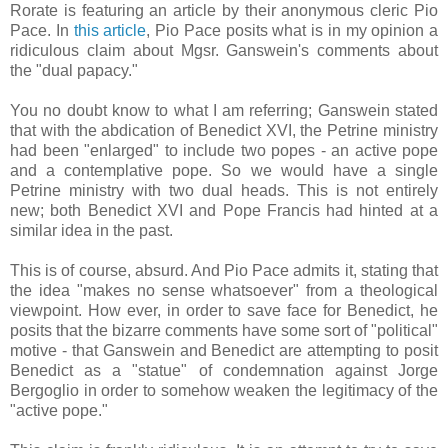
Rorate is featuring an article by their anonymous cleric Pio
Pace. In
this article
, Pio Pace posits what is in my opinion a
ridiculous claim about Mgsr. Ganswein's comments about
the "dual papacy."
You no doubt know to what I am referring; Ganswein stated
that with the abdication of Benedict XVI, the Petrine ministry
had been "enlarged" to include two popes - an active pope
and a contemplative pope. So we would have a single
Petrine ministry with two dual heads. This is not entirely
new; both Benedict XVI and Pope Francis had hinted at a
similar idea in the past.
This is of course, absurd. And Pio Pace admits it, stating that
the idea "makes no sense whatsoever" from a theological
viewpoint. How ever, in order to save face for Benedict, he
posits that the bizarre comments have some sort of "political"
motive - that Ganswein and Benedict are attempting to posit
Benedict as a "statue" of condemnation against Jorge
Bergoglio in order to somehow weaken the legitimacy of the
"active pope."