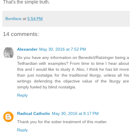
That's the simple truth.
Boniface
at
5:54 PM
14 comments:
Alexander
May 30, 2016 at 7:52 PM
Do you have any information on Benedict/Ratzinger being a
Teilhardian with examples? From time to time I hear about
this and I would like to study it. Also, I think he has bit more
than just nostalgia for the traditional liturgy, unless all his
writings defending the objective value of the liturgy are
simply fueled by blind nostalgia.
Reply
Radical Catholic
May 30, 2016 at 8:17 PM
Thank you for the sober treatment of this matter.
Reply