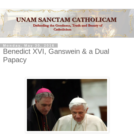
Monday, May 30, 2016
Benedict XVI, Ganswein & a Dual
Papacy