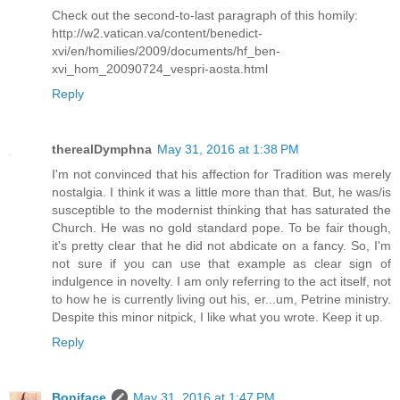
Check out the second-to-last paragraph of this homily:
http://w2.vatican.va/content/benedict-
xvi/en/homilies/2009/documents/hf_ben-
xvi_hom_20090724_vespri-aosta.html
Reply
therealDymphna
May 31, 2016 at 1:38 PM
I'm not convinced that his affection for Tradition was merely
nostalgia. I think it was a little more than that. But, he was/is
susceptible to the modernist thinking that has saturated the
Church. He was no gold standard pope. To be fair though,
it's pretty clear that he did not abdicate on a fancy. So, I'm
not sure if you can use that example as clear sign of
indulgence in novelty. I am only referring to the act itself, not
to how he is currently living out his, er...um, Petrine ministry.
Despite this minor nitpick, I like what you wrote. Keep it up.
Reply
Boniface
May 31, 2016 at 1:47 PM