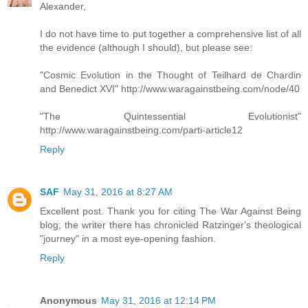
Alexander,
I do not have time to put together a comprehensive list of all
the evidence (although I should), but please see:
"Cosmic Evolution in the Thought of Teilhard de Chardin
and Benedict XVI" http://www.waragainstbeing.com/node/40
"The Quintessential Evolutionist"
http://www.waragainstbeing.com/parti-article12
Reply
SAF
May 31, 2016 at 8:27 AM
Excellent post. Thank you for citing The War Against Being
blog; the writer there has chronicled Ratzinger's theological
"journey" in a most eye-opening fashion.
Reply
Anonymous
May 31, 2016 at 12:14 PM