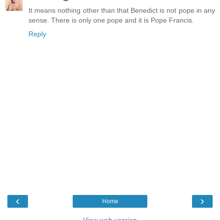
It means nothing other than that Benedict is not pope in any
sense. There is only one pope and it is Pope Francis.
Reply
‹
›
Home
View web version