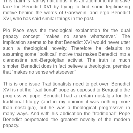
This claim is frankly ridiculous. It is an attempt to try to save
face for Benedict XVI by trying to find some legitimizing
motive behind the words of Ganswein, and ergo Benedict
XVI, who has said similar things in the past.
Pio Pace says the theological explanation for the dual
papacy concept "makes no sense whatsoever." The
implication seems to be that Benedict XVI would never utter
such a theological novelty. Therefore he defaults to
assuming some "political" motive that makes Benedict into a
clandestine anti-Bergolglian activist. The truth is much
simpler: Benedict does in fact believe a theological premise
that "makes no sense whatsoever."
This is one issue Traditionalists need to get over: Benedict
XVI is not the "traditional" pope as opposed to Bergoglio the
progressive pope. Benedict had a certain nostalgia for the
traditional liturgy (and in my opinion it was nothing more
than nostalgia), but he was a theological progressive in
many ways. And with his abdication the "traditional" Pope
Benedict perpetrated the greatest novelty of the modern
papacy.