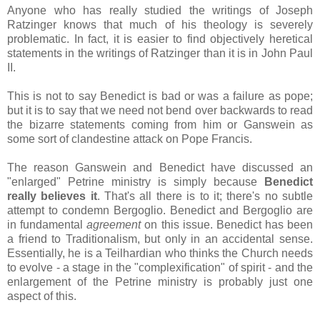
Anyone who has really studied the writings of Joseph
Ratzinger knows that much of his theology is severely
problematic. In fact, it is easier to find objectively heretical
statements in the writings of Ratzinger than it is in John Paul
II.
This is not to say Benedict is bad or was a failure as pope;
but it is to say that we need not bend over backwards to read
the bizarre statements coming from him or Ganswein as
some sort of clandestine attack on Pope Francis.
The reason Ganswein and Benedict have discussed an
"enlarged" Petrine ministry is simply because
Benedict
really believes it
. That's all there is to it; there's no subtle
attempt to condemn Bergoglio. Benedict and Bergoglio are
in fundamental
agreement
on this issue. Benedict has been
a friend to Traditionalism, but only in an accidental sense.
Essentially, he is a Teilhardian who thinks the Church needs
to evolve - a stage in the "complexification" of spirit - and the
enlargement of the Petrine ministry is probably just one
aspect of this.