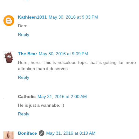
Kathleen1031
May 30, 2016 at 9:03 PM
Darn.
Reply
The Bear
May 30, 2016 at 9:09 PM
Here, here. This is ridiculous topic that is getting far more
attention than it deserves.
Reply
Catholic
May 31, 2016 at 2:00 AM
He is just a wannabe. :)
Reply
Boniface
May 31, 2016 at 8:19 AM