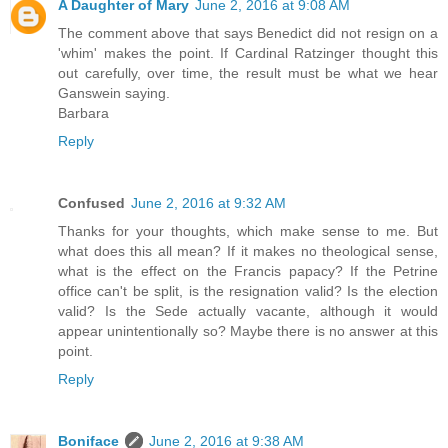
A Daughter of Mary
June 2, 2016 at 9:08 AM
The comment above that says Benedict did not resign on a
'whim' makes the point. If Cardinal Ratzinger thought this
out carefully, over time, the result must be what we hear
Ganswein saying.
Barbara
Reply
Confused
June 2, 2016 at 9:32 AM
Thanks for your thoughts, which make sense to me. But
what does this all mean? If it makes no theological sense,
what is the effect on the Francis papacy? If the Petrine
office can't be split, is the resignation valid? Is the election
valid? Is the Sede actually vacante, although it would
appear unintentionally so? Maybe there is no answer at this
point.
Reply
Boniface
June 2, 2016 at 9:38 AM