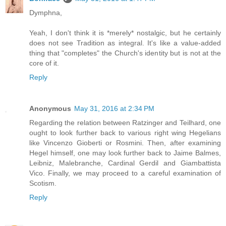
Dymphna,
Yeah, I don't think it is *merely* nostalgic, but he certainly
does not see Tradition as integral. It's like a value-added
thing that "completes" the Church's identity but is not at the
core of it.
Reply
Anonymous
May 31, 2016 at 2:34 PM
Regarding the relation between Ratzinger and Teilhard, one
ought to look further back to various right wing Hegelians
like Vincenzo Gioberti or Rosmini. Then, after examining
Hegel himself, one may look further back to Jaime Balmes,
Leibniz, Malebranche, Cardinal Gerdil and Giambattista
Vico. Finally, we may proceed to a careful examination of
Scotism.
Reply