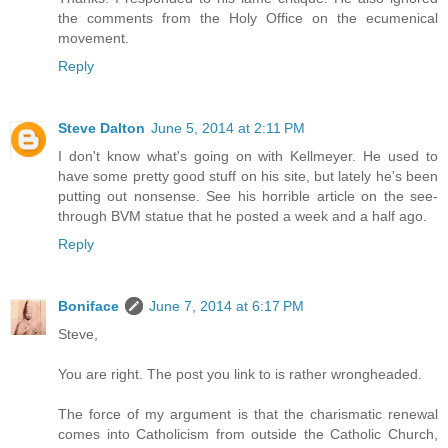
the comments from the Holy Office on the ecumenical
movement.
Reply
Steve Dalton
June 5, 2014 at 2:11 PM
I don't know what's going on with Kellmeyer. He used to
have some pretty good stuff on his site, but lately he's been
putting out nonsense. See his horrible article on the see-
through BVM statue that he posted a week and a half ago.
Reply
Boniface
June 7, 2014 at 6:17 PM
Steve,
You are right. The post you link to is rather wrongheaded.
The force of my argument is that the charismatic renewal
comes into Catholicism from outside the Catholic Church,