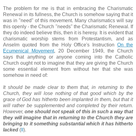
The problem for me is that in embracing the Charismatic
Renewal in its fullness, the Church is somehow saying that it
was in "need" of this movement. Many charismatics will say
this openly - the Church "needs" the Charismatic Renewal. If
they do indeed believe this, then it is heresy. It is evident that
charismatic worship stems from Protestantism, and as
Anselm quoted from the Holy Office's Instruction
On the
Ecumenical Movement
, 20 December 1949, the Church
says that anything or anyone coming into the Catholic
Church ought not to imagine that they are giving the Church
some essential element from without her that she was
somehow in need of:
It should be made clear to them that, in returning to the
Church, they will lose nothing of that good which by the
grace of God has hitherto been implanted in them, but that it
will rather be supplemented and completed by their return.
However,
one should not speak of this in such a way that
they will imagine that in returning to the Church they are
bringing to it something substantial which it has hitherto
lacked
(
II
).