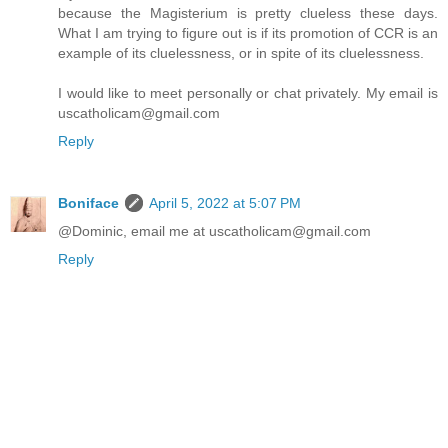
because the Magisterium is pretty clueless these days.
What I am trying to figure out is if its promotion of CCR is an
example of its cluelessness, or in spite of its cluelessness.
I would like to meet personally or chat privately. My email is
uscatholicam@gmail.com
Reply
Boniface
April 5, 2022 at 5:07 PM
@Dominic, email me at uscatholicam@gmail.com
Reply