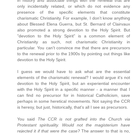
in history and associate things with the renewal that are
only incidentally related, or which do not evidence any
presence of the specific elements that constitute
charismatic Christianity. For example, I don't know anything
about Blessed Elena Guerra, but St. Bernard of Clairvaux
also promoted a strong devotion to the Holy Spirit. But
"devotion to the Holy Spirit" is a common element of
Christianity as such, not charismatic Christianity in
particular. You can't convince me that there are precursors
to the renewal prior to the 1900s by pointing out things like
devotion to the Holy Spirit.
I guess we would have to ask what are the essential
elements of the charismatic renewal? I would argue it's not
devotion to the Holy Spirit, but an experiential encounter
with the Holy Spirit in a specific manner - a manner that I
can find no precursor for in historical Catholicism, save
perhaps in some heretical movements. Not saying the CCR
is heresy, but just, historically, that's all I see as precursors.
You said
The CCR is not grafted into the Church via
Protestant spirituality. Would not the magisterium have
rejected it if that were the case?
The answer to that is no,