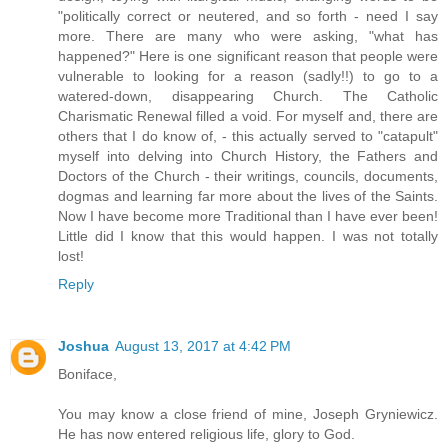
"politically correct or neutered, and so forth - need I say
more. There are many who were asking, "what has
happened?" Here is one significant reason that people were
vulnerable to looking for a reason (sadly!!) to go to a
watered-down, disappearing Church. The Catholic
Charismatic Renewal filled a void. For myself and, there are
others that I do know of, - this actually served to "catapult"
myself into delving into Church History, the Fathers and
Doctors of the Church - their writings, councils, documents,
dogmas and learning far more about the lives of the Saints.
Now I have become more Traditional than I have ever been!
Little did I know that this would happen. I was not totally
lost!
Reply
Joshua
August 13, 2017 at 4:42 PM
Boniface,
You may know a close friend of mine, Joseph Gryniewicz.
He has now entered religious life, glory to God.