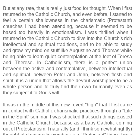
But at any rate, that is really just food for thought. When I first
returned to the Catholic Church, and even before, I started to
feel a certain shallowness in the charismatic (Protestant)
churches I had been attending, because it seemed to be
based too heavily in emotionalism. I was thrilled when I
returned to the Catholic Church to dive into the Church's rich
intellectual and spiritual traditions, and to be able to study
and grow my mind on stuff like Augustine and Thomas while
being able to learn quiet contemplation at the feet of Teresa
and Therese. In Catholicism, there is a perfect union
between the active and contemplative, between intellectual
and spiritual, between Peter and John, between flesh and
spirit; it is a union that allows the devout worshipper to be a
whole person and to truly find their own humanity even as
they subject it to God's will.
It was in the middle of this new revert "high" that I first came
in contact with Catholic charismatic practices through a "Life
in the Spirit" seminar. I was shocked that such things existed
in the Catholic Church, because as a baby Catholic coming
out of Protestantism, I naturally (and I think somewhat rightly)
thought of charismatic worship as a "Protestant" thing. I was