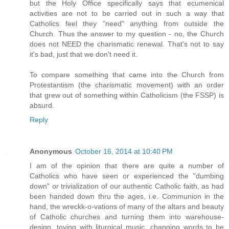
but the Holy Office specifically says that ecumenical
activities are not to be carried out in such a way that
Catholics feel they "need" anything from outside the
Church. Thus the answer to my question - no, the Church
does not NEED the charismatic renewal. That's not to say
it's bad, just that we don't need it.
To compare something that came into the Church from
Protestantism (the charismatic movement) with an order
that grew out of something within Catholicism (the FSSP) is
absurd.
Reply
Anonymous
October 16, 2014 at 10:40 PM
I am of the opinion that there are quite a number of
Catholics who have seen or experienced the "dumbing
down" or trivialization of our authentic Catholic faith, as had
been handed down thru the ages, i.e. Communion in the
hand, the wreckk-o-vations of many of the altars and beauty
of Catholic churches and turning them into warehouse-
design, toying with liturgical music, changing words to be