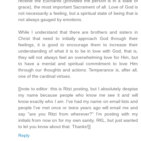
receive the Eucharist (provided the person is in a state of
grace), the most important Sacrament of all. Love of God is
not necessarily a feeling, but a spiritual state of being that is
not always gauged by emotions.
While I understand that there are brothers and sisters in
Christ that need to initially approach God through their
feelings, it is good to encourage them to increase their
understanding of what it is to be in love with God, that is,
they will not always feel an overwhelming love for Him, but
to have a mental and spiritual commitment to love Him
through our thoughts and actions. Temperance is, after all,
one of the cardinal virtues.
[[note to editor: this is Ritzi posting, but I absolutely despise
my name because people who know me see it and will
know exactly who I am. I've had my name on email lists and
people I've met once or twice years ago will email me and
say "are you Ritzi from wherever?" I'm posting with my
initials from now on for my own sanity, RKL, but just wanted
to let you know about that. Thanks!]]
Reply