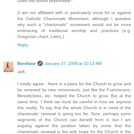
Does this sound reasonable?
(I am not affiliated with or particularly vocal for or against
the Catholic Charismatic Movement, although I question
why such a "charismatic" movement would not be more
embracing of traditional worship and practices (e.g.
Gregorian chant, Latin).)
Reply
Boniface
January 27, 2009 at 10:13 AM
Jeff-
I totally agree - there is a place for the Church to grow and
be renewed by new movements, just like the Franciscans,
Benedictines, etc. helped the Church to grow. But at the
same time, I think we must be careful in how we express
this reality. To say that the whole Church is in
need
of the
charismatic renewal is going too far. Sure, perhaps some
segments of the Church can
benefit
from it, but I am
arguing against the position taken by some that the
charismatic renewal is the sole hope for the Church in the