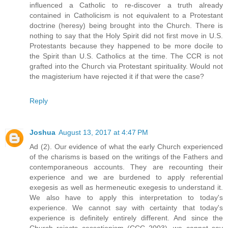
influenced a Catholic to re-discover a truth already
contained in Catholicism is not equivalent to a Protestant
doctrine (heresy) being brought into the Church. There is
nothing to say that the Holy Spirit did not first move in U.S.
Protestants because they happened to be more docile to
the Spirit than U.S. Catholics at the time. The CCR is not
grafted into the Church via Protestant spirituality. Would not
the magisterium have rejected it if that were the case?
Reply
Joshua
August 13, 2017 at 4:47 PM
Ad (2). Our evidence of what the early Church experienced
of the charisms is based on the writings of the Fathers and
contemporaneous accounts. They are recounting their
experience and we are burdened to apply referential
exegesis as well as hermeneutic exegesis to understand it.
We also have to apply this interpretation to today's
experience. We cannot say with certainty that today's
experience is definitely entirely different. And since the