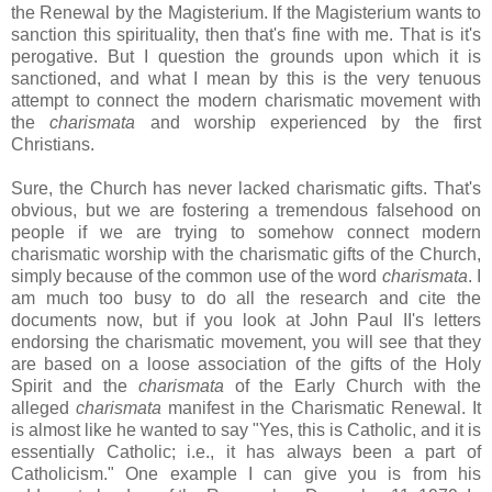
the Renewal by the Magisterium. If the Magisterium wants to
sanction this spirituality, then that's fine with me. That is it's
perogative. But I question the grounds upon which it is
sanctioned, and what I mean by this is the very tenuous
attempt to connect the modern charismatic movement with
the
charismata
and worship experienced by the first
Christians.
Sure, the Church has never lacked charismatic gifts. That's
obvious, but we are fostering a tremendous falsehood on
people if we are trying to somehow connect modern
charismatic worship with the charismatic gifts of the Church,
simply because of the common use of the word
charismata
. I
am much too busy to do all the research and cite the
documents now, but if you look at John Paul II's letters
endorsing the charismatic movement, you will see that they
are based on a loose association of the gifts of the Holy
Spirit and the
charismata
of the Early Church with the
alleged
charismata
manifest in the Charismatic Renewal. It
is almost like he wanted to say "Yes, this is Catholic, and it is
essentially Catholic; i.e., it has always been a part of
Catholicism." One example I can give you is from his