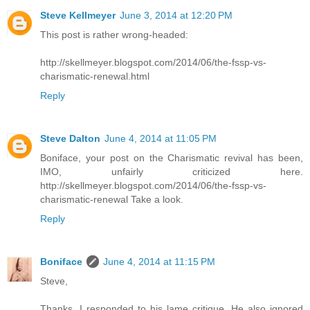
Steve Kellmeyer
June 3, 2014 at 12:20 PM
This post is rather wrong-headed:
http://skellmeyer.blogspot.com/2014/06/the-fssp-vs-
charismatic-renewal.html
Reply
Steve Dalton
June 4, 2014 at 11:05 PM
Boniface, your post on the Charismatic revival has been,
IMO, unfairly criticized here.
http://skellmeyer.blogspot.com/2014/06/the-fssp-vs-
charismatic-renewal Take a look.
Reply
Boniface
June 4, 2014 at 11:15 PM
Steve,
Thanks. I responded to his lame critique. He also ignored