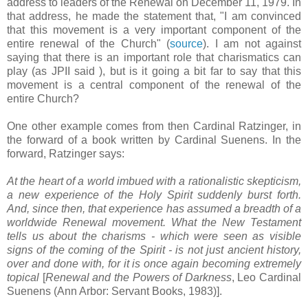
address to leaders of the Renewal on December 11, 1979. In
that address, he made the statement that, "I am convinced
that this movement is a very important component of the
entire renewal of the Church" (
source
). I am not against
saying that there is an important role that charismatics can
play (as JPII said ), but is it going a bit far to say that this
movement is a central component of the renewal of the
entire Church?
One other example comes from then Cardinal Ratzinger, in
the forward of a book written by Cardinal Suenens. In the
forward, Ratzinger says:
At the heart of a world imbued with a rationalistic skepticism,
a new experience of the Holy Spirit suddenly burst forth.
And, since then, that experience has assumed a breadth of a
worldwide Renewal movement. What the New Testament
tells us about the charisms - which were seen as visible
signs of the coming of the Spirit - is not just ancient history,
over and done with, for it is once again becoming extremely
topical
[
Renewal and the Powers of Darkness
, Leo Cardinal
Suenens (Ann Arbor: Servant Books, 1983)].