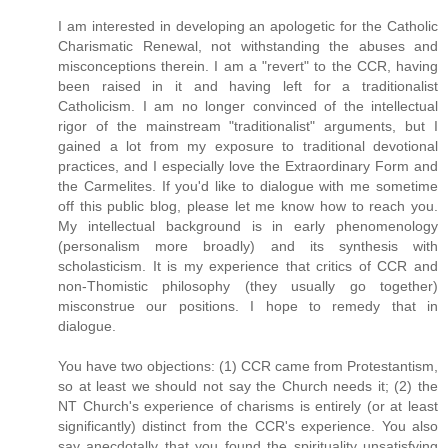
I am interested in developing an apologetic for the Catholic
Charismatic Renewal, not withstanding the abuses and
misconceptions therein. I am a "revert" to the CCR, having
been raised in it and having left for a traditionalist
Catholicism. I am no longer convinced of the intellectual
rigor of the mainstream "traditionalist" arguments, but I
gained a lot from my exposure to traditional devotional
practices, and I especially love the Extraordinary Form and
the Carmelites. If you'd like to dialogue with me sometime
off this public blog, please let me know how to reach you.
My intellectual background is in early phenomenology
(personalism more broadly) and its synthesis with
scholasticism. It is my experience that critics of CCR and
non-Thomistic philosophy (they usually go together)
misconstrue our positions. I hope to remedy that in
dialogue.
You have two objections: (1) CCR came from Protestantism,
so at least we should not say the Church needs it; (2) the
NT Church's experience of charisms is entirely (or at least
significantly) distinct from the CCR's experience. You also
say anecdotally that you found the spirituality unsatisfying