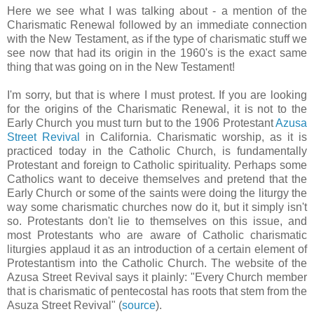
Here we see what I was talking about - a mention of the
Charismatic Renewal followed by an immediate connection
with the New Testament, as if the type of charismatic stuff we
see now that had its origin in the 1960's is the exact same
thing that was going on in the New Testament!
I'm sorry, but that is where I must protest. If you are looking
for the origins of the Charismatic Renewal, it is not to the
Early Church you must turn but to the 1906 Protestant
Azusa
Street Revival
in California. Charismatic worship, as it is
practiced today in the Catholic Church, is fundamentally
Protestant and foreign to Catholic spirituality. Perhaps some
Catholics want to deceive themselves and pretend that the
Early Church or some of the saints were doing the liturgy the
way some charismatic churches now do it, but it simply isn't
so. Protestants don't lie to themselves on this issue, and
most Protestants who are aware of Catholic charismatic
liturgies applaud it as an introduction of a certain element of
Protestantism into the Catholic Church. The website of the
Azusa Street Revival says it plainly: "Every Church member
that is charismatic of pentecostal has roots that stem from the
Asuza Street Revival" (
source
).