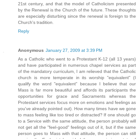
21st century, and that the model of Catholicism presented
by the Renewal is the Church of the future. These thoughts
are especially disturbing since the renewal is foreign to the
Church's tradition.
Reply
Anonymous
January 27, 2009 at 3:39 PM
As a Catholic who went to a Protestant K-12 (all 13 years)
and have participated in numerous chapel services as part
of the mandatory curriculum, I am relieved that the Catholic
church is more temperate in its worship "equivalent" (I
qualify the word "equivalent" because I believe that our
Mass is far more beautiful and affords its participants the
opportunities for grace and Sacraments whereas the
Protestant services focus more on emotions and feelings as
you've already pointed out). How many times have we gone
to mass feeling like too tired or distracted? If one should go
to a Service with the same attitude, the person probably will
not get all the "feel-good" feelings out of it, but if the same
person goes to Mass with that attitude, the person can still