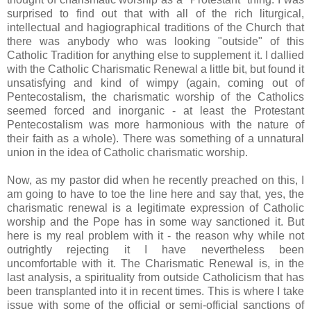
surprised to find out that with all of the rich liturgical,
intellectual and hagiographical traditions of the Church that
there was anybody who was looking "outside" of this
Catholic Tradition for anything else to supplement it. I dallied
with the Catholic Charismatic Renewal a little bit, but found it
unsatisfying and kind of wimpy (again, coming out of
Pentecostalism, the charismatic worship of the Catholics
seemed forced and inorganic - at least the Protestant
Pentecostalism was more harmonious with the nature of
their faith as a whole). There was something of a unnatural
union in the idea of Catholic charismatic worship.
Now, as my pastor did when he recently preached on this, I
am going to have to toe the line here and say that, yes, the
charismatic renewal is a legitimate expression of Catholic
worship and the Pope has in some way sanctioned it. But
here is my real problem with it - the reason why while not
outrightly rejecting it I have nevertheless been
uncomfortable with it. The Charismatic Renewal is, in the
last analysis, a spirituality from outside Catholicism that has
been transplanted into it in recent times. This is where I take
issue with some of the official or semi-official sanctions of