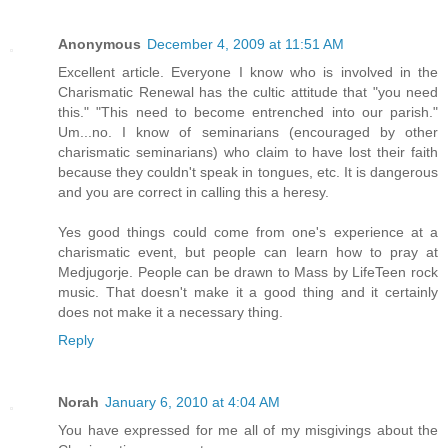
Anonymous
December 4, 2009 at 11:51 AM
Excellent article. Everyone I know who is involved in the
Charismatic Renewal has the cultic attitude that "you need
this." "This need to become entrenched into our parish."
Um...no. I know of seminarians (encouraged by other
charismatic seminarians) who claim to have lost their faith
because they couldn't speak in tongues, etc. It is dangerous
and you are correct in calling this a heresy.
Yes good things could come from one's experience at a
charismatic event, but people can learn how to pray at
Medjugorje. People can be drawn to Mass by LifeTeen rock
music. That doesn't make it a good thing and it certainly
does not make it a necessary thing.
Reply
Norah
January 6, 2010 at 4:04 AM
You have expressed for me all of my misgivings about the