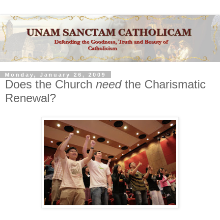
Monday, January 26, 2009
Does the Church
need
the Charismatic
Renewal?