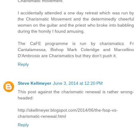
Charismatic movement.
I accidentally attended a one day retreat which was run by
the Charismatic Movement and the determinedly cheerful
women on the guitar and the priest who broke into babbling
during the homily I found amusing.
The CaFE programme is run by charismatics. Fr
Cantalamessa, Bishop Mark Coleridge and Marcellino
D'Ambrosio are Charismatics but they don't push it.
Reply
Steve Kellmeyer
June 3, 2014 at 12:20 PM
This post against the charismatic renewal is rather wrong-
headed:
http://skellmeyer.blogspot.com/2014/06/the-fssp-vs-
charismatic-renewal.html
Reply