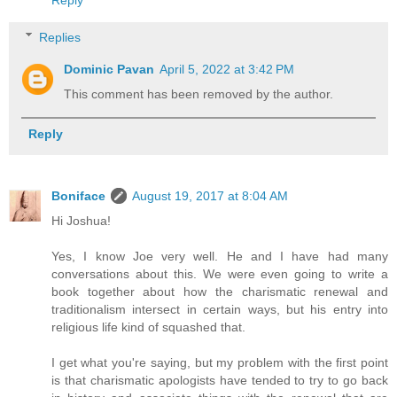
Reply
Replies
Dominic Pavan
April 5, 2022 at 3:42 PM
This comment has been removed by the author.
Reply
Boniface
August 19, 2017 at 8:04 AM
Hi Joshua!
Yes, I know Joe very well. He and I have had many
conversations about this. We were even going to write a
book together about how the charismatic renewal and
traditionalism intersect in certain ways, but his entry into
religious life kind of squashed that.
I get what you're saying, but my problem with the first point
is that charismatic apologists have tended to try to go back