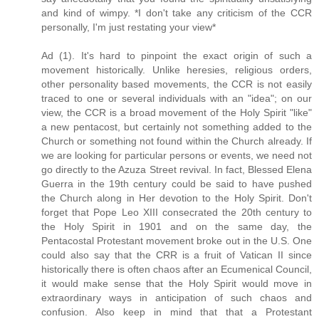
and kind of wimpy. *I don't take any criticism of the CCR
personally, I'm just restating your view*
Ad (1). It's hard to pinpoint the exact origin of such a
movement historically. Unlike heresies, religious orders,
other personality based movements, the CCR is not easily
traced to one or several individuals with an "idea"; on our
view, the CCR is a broad movement of the Holy Spirit "like"
a new pentacost, but certainly not something added to the
Church or something not found within the Church already. If
we are looking for particular persons or events, we need not
go directly to the Azuza Street revival. In fact, Blessed Elena
Guerra in the 19th century could be said to have pushed
the Church along in Her devotion to the Holy Spirit. Don't
forget that Pope Leo XIII consecrated the 20th century to
the Holy Spirit in 1901 and on the same day, the
Pentacostal Protestant movement broke out in the U.S. One
could also say that the CRR is a fruit of Vatican II since
historically there is often chaos after an Ecumenical Council,
it would make sense that the Holy Spirit would move in
extraordinary ways in anticipation of such chaos and
confusion. Also keep in mind that that a Protestant