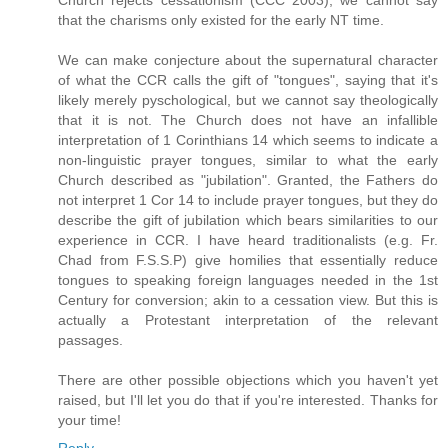
Church rejects cessationism (CCC 2003), we cannot say
that the charisms only existed for the early NT time.
We can make conjecture about the supernatural character
of what the CCR calls the gift of "tongues", saying that it's
likely merely pyschological, but we cannot say theologically
that it is not. The Church does not have an infallible
interpretation of 1 Corinthians 14 which seems to indicate a
non-linguistic prayer tongues, similar to what the early
Church described as "jubilation". Granted, the Fathers do
not interpret 1 Cor 14 to include prayer tongues, but they do
describe the gift of jubilation which bears similarities to our
experience in CCR. I have heard traditionalists (e.g. Fr.
Chad from F.S.S.P) give homilies that essentially reduce
tongues to speaking foreign languages needed in the 1st
Century for conversion; akin to a cessation view. But this is
actually a Protestant interpretation of the relevant
passages.
There are other possible objections which you haven't yet
raised, but I'll let you do that if you're interested. Thanks for
your time!