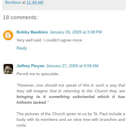
Boniface
at
11:48 AM
18 comments:
Bobby Bambino
January 26, 2009 at 3:48 PM
Very well said. I couldn't agree more.
Reply
Jeffrey Pinyan
January 27, 2009 at 9:58 AM
Permit me to speculate...
"However, one should not speak of this in such a way that
they will imagine that in returning to the Church they are
bringing to it something substantial which it has
hitherto lacked
."
The pictures of the Church given to us by St. Paul include a
body with its members and an olive tree with branches and
roots.