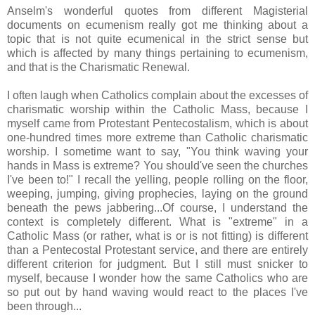
Anselm's wonderful quotes from different Magisterial
documents on ecumenism really got me thinking about a
topic that is not quite ecumenical in the strict sense but
which is affected by many things pertaining to ecumenism,
and that is the Charismatic Renewal.
I often laugh when Catholics complain about the excesses of
charismatic worship within the Catholic Mass, because I
myself came from Protestant Pentecostalism, which is about
one-hundred times more extreme than Catholic charismatic
worship. I sometime want to say, "You think waving your
hands in Mass is extreme? You should've seen the churches
I've been to!" I recall the yelling, people rolling on the floor,
weeping, jumping, giving prophecies, laying on the ground
beneath the pews jabbering...Of course, I understand the
context is completely different. What is "extreme" in a
Catholic Mass (or rather, what is or is not fitting) is different
than a Pentecostal Protestant service, and there are entirely
different criterion for judgment. But I still must snicker to
myself, because I wonder how the same Catholics who are
so put out by hand waving would react to the places I've
been through...