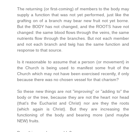
The returning (or first-coming) of members to the body may
supply a function that was not yet performed, just like the
grafting on of a branch may bear new fruit not yet borne.
But the BODY has not changed, and the ROOTS have not
changed: the same blood flows through the veins, the same
nutrients flow through the branches. But not each member
and not each branch and twig has the same function and
response to that source.
Is it reasonable to assume that a person (or movement) in
the Church is being used to manifest some fruit of the
Church which may not have been exercised recently, if only
because there was no chosen vessel for that charism?
So these new things are not "improving" or "adding to" the
body or the tree, because they are not the heart nor head
(that's the Eucharist and Christ) nor are they the roots
(which again is Christ). But they are increasing the
functioning of the body and bearing more (and maybe
NEW) fruits.