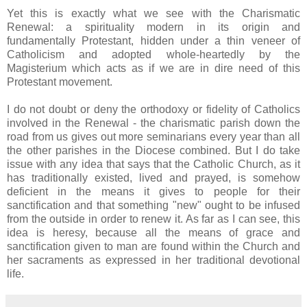
Yet this is exactly what we see with the Charismatic
Renewal: a spirituality modern in its origin and
fundamentally Protestant, hidden under a thin veneer of
Catholicism and adopted whole-heartedly by the
Magisterium which acts as if we are in dire need of this
Protestant movement.
I do not doubt or deny the orthodoxy or fidelity of Catholics
involved in the Renewal - the charismatic parish down the
road from us gives out more seminarians every year than all
the other parishes in the Diocese combined. But I do take
issue with any idea that says that the Catholic Church, as it
has traditionally existed, lived and prayed, is somehow
deficient in the means it gives to people for their
sanctification and that something "new" ought to be infused
from the outside in order to renew it. As far as I can see, this
idea is heresy, because all the means of grace and
sanctification given to man are found within the Church and
her sacraments as expressed in her traditional devotional
life.