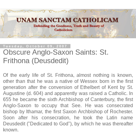
Tuesday, October 09, 2007
Obscure Anglo-Saxon Saints: St.
Frithona (Deusdedit)
Of the early life of St. Frithona, almost nothing is known,
other than that he was a native of Wessex born in the first
generation after the conversion of Ethelbert of Kent by St.
Augustine (d. 604) and apparently was raised a Catholic. In
655 he became the sixth Archbishop of Canterbury, the first
Anglo-Saxon to occupy that See. He was consecrated
bishop by Ithamar, the first Saxon Archbishop of Rochester.
Soon after his consecration, he took the Latin name
Deusdedit ("Dedicated to God"), by which he was thereafter
known.