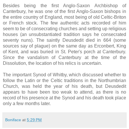
Besides being the first Anglo-Saxon Archbishop of
Canterbury, he was one of the first Anglo-Saxon bishops in
the entire country of England, most being of old Celtic-Briton
or French stock. The few authentic acts recorded of him
seem to be of consecrating churches and setting up religious
houses (an unsubstantiated tradition says he consecrated
seventy nuns). The saintly Deusdedit died in 664 (some
sources say of plague) on the same day as Erconbert, King
of Kent, and was buried in St. Peter's porch at Canterbury.
Since the vandalism of Canterbury at the time of the
Dissolution, the location of his relics is uncertain.
The important Synod of Whitby, which discussed whether to
follow the Latin or the Celtic traditions in the Northumbrian
Church, was held the year of his death, but Deusdedit
appears to have been too weak to attend, as there is no
record of his presence at the Synod and his death took place
only a few months later.
Boniface
at
5:29 PM