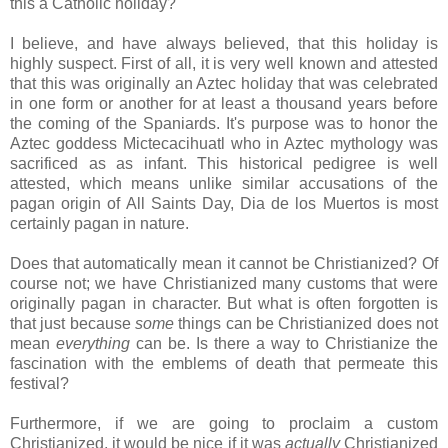
this a Catholic holiday?
I believe, and have always believed, that this holiday is
highly suspect. First of all, it is very well known and attested
that this was originally an Aztec holiday that was celebrated
in one form or another for at least a thousand years before
the coming of the Spaniards. It's purpose was to honor the
Aztec goddess Mictecacihuatl who in Aztec mythology was
sacrificed as as infant. This historical pedigree is well
attested, which means unlike similar accusations of the
pagan origin of All Saints Day, Dia de los Muertos is most
certainly pagan in nature.
Does that automatically mean it cannot be Christianized? Of
course not; we have Christianized many customs that were
originally pagan in character. But what is often forgotten is
that just because
some
things can be Christianized does not
mean
everything
can be. Is there a way to Christianize the
fascination with the emblems of death that permeate this
festival?
Furthermore, if we are going to proclaim a custom
Christianized, it would be nice if it was
actually
Christianized