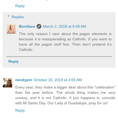
Reply
Replies
Boniface
March 2, 2018 at 8:58 AM
The only reason I care about the pagan elements is
because it is masquerading as Catholic. If you want to
have all the pagan stuff fine. Then don’t pretend it’s
Catholic.
Reply
mindypin
October 10, 2019 at 4:05 AM
Every year, they make a bigger deal about this "celebration"
than the year before. The whole thing makes me very
uneasy, and it is not Catholic. It just happens to coincide
with All Saints Day. Our Lady of Guadalupe, pray for us!
Reply