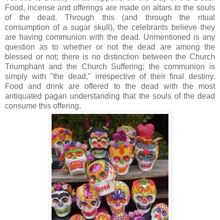
Food, incense and offerings are made on altars
to
the souls
of the dead. Through this (and through the ritual
consumption of a sugar skull), the celebrants believe they
are having communion with the dead. Unmentioned is any
question as to whether or not the dead are among the
blessed or not; there is no distinction between the Church
Triumphant and the Church Suffering; the communion is
simply with "the dead," irrespective of their final destiny.
Food and drink are offered to the dead with the most
antiquated pagan understanding that the souls of the dead
consume this offering.