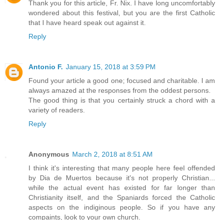
Thank you for this article, Fr. Nix. I have long uncomfortably
wondered about this festival, but you are the first Catholic
that I have heard speak out against it.
Reply
Antonio F.
January 15, 2018 at 3:59 PM
Found your article a good one; focused and charitable. I am
always amazed at the responses from the oddest persons.
The good thing is that you certainly struck a chord with a
variety of readers.
Reply
Anonymous
March 2, 2018 at 8:51 AM
I think it's interesting that many people here feel offended
by Dia de Muertos because it's not properly Christian...
while the actual event has existed for far longer than
Christianity itself, and the Spaniards forced the Catholic
aspects on the indiginous people. So if you have any
compaints, look to your own church.