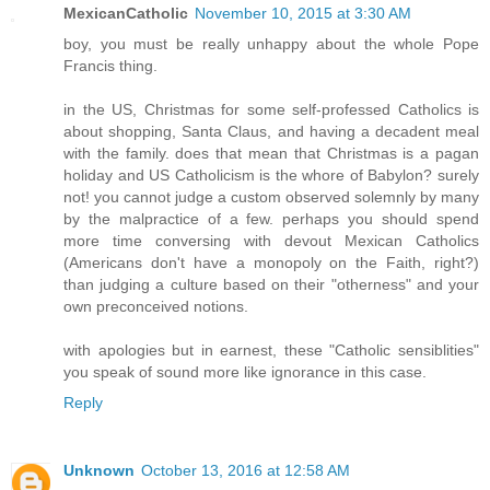
MexicanCatholic
November 10, 2015 at 3:30 AM
boy, you must be really unhappy about the whole Pope
Francis thing.
in the US, Christmas for some self-professed Catholics is
about shopping, Santa Claus, and having a decadent meal
with the family. does that mean that Christmas is a pagan
holiday and US Catholicism is the whore of Babylon? surely
not! you cannot judge a custom observed solemnly by many
by the malpractice of a few. perhaps you should spend
more time conversing with devout Mexican Catholics
(Americans don't have a monopoly on the Faith, right?)
than judging a culture based on their "otherness" and your
own preconceived notions.
with apologies but in earnest, these "Catholic sensiblities"
you speak of sound more like ignorance in this case.
Reply
Unknown
October 13, 2016 at 12:58 AM