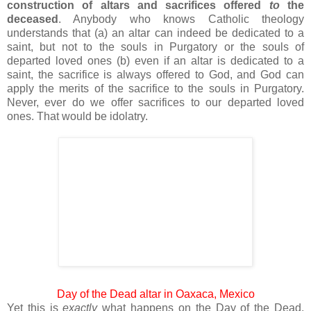
construction of altars and sacrifices offered
to
the
deceased
. Anybody who knows Catholic theology
understands that (a) an altar can indeed be dedicated to a
saint, but not to the souls in Purgatory or the souls of
departed loved ones (b) even if an altar is dedicated to a
saint, the sacrifice is always offered to God, and God can
apply the merits of the sacrifice to the souls in Purgatory.
Never, ever do we offer sacrifices to our departed loved
ones. That would be idolatry.
Day of the Dead altar in Oaxaca, Mexico
Yet this is
exactly
what happens on the Day of the Dead.