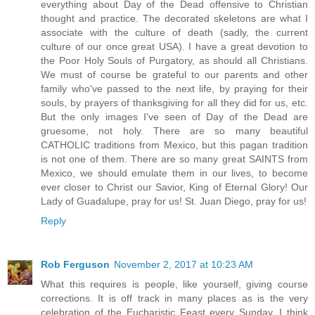
everything about Day of the Dead offensive to Christian
thought and practice. The decorated skeletons are what I
associate with the culture of death (sadly, the current
culture of our once great USA). I have a great devotion to
the Poor Holy Souls of Purgatory, as should all Christians.
We must of course be grateful to our parents and other
family who've passed to the next life, by praying for their
souls, by prayers of thanksgiving for all they did for us, etc.
But the only images I've seen of Day of the Dead are
gruesome, not holy. There are so many beautiful
CATHOLIC traditions from Mexico, but this pagan tradition
is not one of them. There are so many great SAINTS from
Mexico, we should emulate them in our lives, to become
ever closer to Christ our Savior, King of Eternal Glory! Our
Lady of Guadalupe, pray for us! St. Juan Diego, pray for us!
Reply
Rob Ferguson
November 2, 2017 at 10:23 AM
What this requires is people, like yourself, giving course
corrections. It is off track in many places as is the very
celebration of the Eucharistic Feast every Sunday. I think