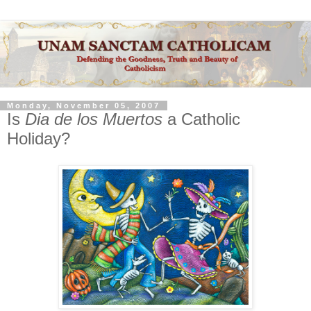
Monday, November 05, 2007
Is
Dia de los Muertos
a Catholic
Holiday?