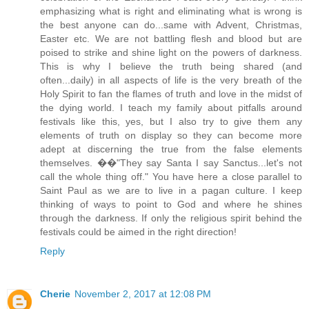
emphasizing what is right and eliminating what is wrong is
the best anyone can do...same with Advent, Christmas,
Easter etc. We are not battling flesh and blood but are
poised to strike and shine light on the powers of darkness.
This is why I believe the truth being shared (and
often...daily) in all aspects of life is the very breath of the
Holy Spirit to fan the flames of truth and love in the midst of
the dying world. I teach my family about pitfalls around
festivals like this, yes, but I also try to give them any
elements of truth on display so they can become more
adept at discerning the true from the false elements
themselves. ��"They say Santa I say Sanctus...let's not
call the whole thing off." You have here a close parallel to
Saint Paul as we are to live in a pagan culture. I keep
thinking of ways to point to God and where he shines
through the darkness. If only the religious spirit behind the
festivals could be aimed in the right direction!
Reply
Cherie
November 2, 2017 at 12:08 PM