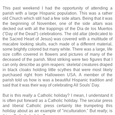
This past weekend I had the opportunity of attending a
parish with a large Hispanic population. This was a rather
old Church which still had a few side altars. Being that it was
the beginning of November, one of the side altars was
decked out with all the trappings of the Dia de los Muertos
("Day of the Dead") celebrations. The old altar (dedicated to
the Sacred Heart of Jesus) was covered with a multitude of
macabre looking skulls, each made of a different material,
some brightly colored but many white. There was a large, life
size coffin covered in flowers and pictures of many of the
deceased of the parish. Most striking were two figures that I
can only describe as grim reapers: skeletal creatures draped
in black cloaks holding little scythes that were most likely
purchased right from Halloween USA. A member of the
parish told us how is was a beautiful Hispanic tradition and
said that it was their way of celebrating All Souls' Day.
But is this
really
a Catholic holiday? I mean, I understand it
is often put forward as a Catholic holiday. The secular press
and liberal Catholic press certainly like trumpeting this
holiday about as an example of "inculturation." But
really
, is