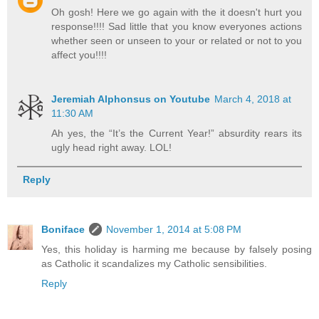
Oh gosh! Here we go again with the it doesn't hurt you
response!!!! Sad little that you know everyones actions
whether seen or unseen to your or related or not to you
affect you!!!!
Jeremiah Alphonsus on Youtube
March 4, 2018 at
11:30 AM
Ah yes, the “It’s the Current Year!” absurdity rears its
ugly head right away. LOL!
Reply
Boniface
November 1, 2014 at 5:08 PM
Yes, this holiday is harming me because by falsely posing
as Catholic it scandalizes my Catholic sensibilities.
Reply