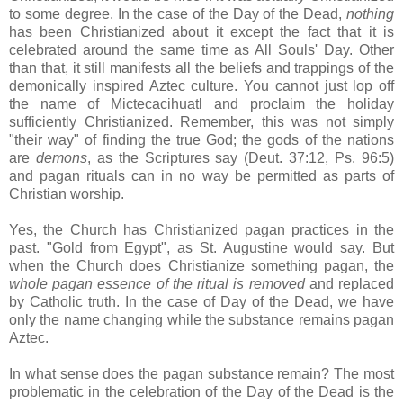
to some degree. In the case of the Day of the Dead,
nothing
has been Christianized about it except the fact that it is
celebrated around the same time as All Souls' Day. Other
than that, it still manifests all the beliefs and trappings of the
demonically inspired Aztec culture. You cannot just lop off
the name of Mictecacihuatl and proclaim the holiday
sufficiently Christianized. Remember, this was not simply
"their way" of finding the true God; the gods of the nations
are
demons
, as the Scriptures say (Deut. 37:12, Ps. 96:5)
and pagan rituals can in no way be permitted as parts of
Christian worship.
Yes, the Church has Christianized pagan practices in the
past. "Gold from Egypt", as St. Augustine would say. But
when the Church does Christianize something pagan, the
whole pagan essence of the ritual is removed
and replaced
by Catholic truth. In the case of Day of the Dead, we have
only the name changing while the substance remains pagan
Aztec.
In what sense does the pagan substance remain? The most
problematic in the celebration of the Day of the Dead is the