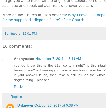
I urge you all to research the origins and celebration of this
sacrilege and speak out against it whenever you can.
More on the Church in Latin America:
Why I have little hope
for the supposed "Hispanic future" of the Church
Boniface
at
12:01 PM
16 comments:
Anonymous
November 7, 2011 at 8:19 AM
you do know this is the 21st century right? is this ritual
harming you? is it making you believe any less in your faith?
if your answer is no, then take a chill pill on the whole
dogma thing....please?
Reply
Replies
Unknown
October 26, 2017 at 9:38 PM