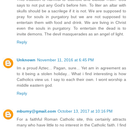
says to not put any God's before him. To liter an altar with
skulls should be a sacrilege if it is not. We are supposed to
pray for souls in purgatory but we are not supposed to
entertain them with food and drink. We are living in Christ
even the souls in purgatory. To entertain the dead is to
invite demons. The devil masquerades as an angel of light.
Reply
Unknown
November 11, 2016 at 6:45 PM
Im a proud Aztec... Pagan, sure... Yet am in agreement as
to it being a stolen holiday... What i find interesting is how
Catholics view us. I say to each their own. I wont worship a
middle eastern god.
Reply
mburny@gmail.com
October 13, 2017 at 10:16 PM
For a faithful Roman Catholic site, this certainly attracts
many who have little to no interest in the Catholic faith. I find