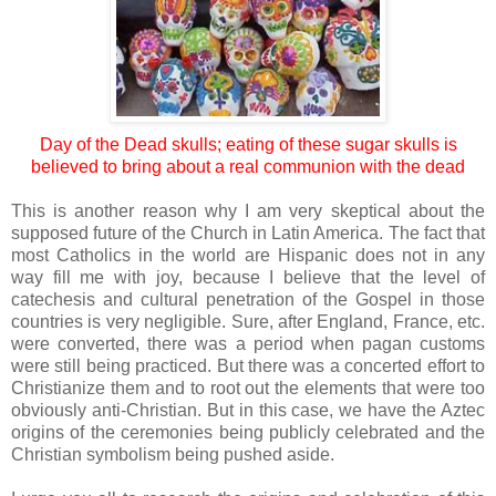
Day of the Dead skulls; eating of these sugar skulls is
believed to bring about a real communion with the dead
This is another reason why I am very skeptical about the
supposed future of the Church in Latin America. The fact that
most Catholics in the world are Hispanic does not in any
way fill me with joy, because I believe that the level of
catechesis and cultural penetration of the Gospel in those
countries is very negligible. Sure, after England, France, etc.
were converted, there was a period when pagan customs
were still being practiced. But there was a concerted effort to
Christianize them and to root out the elements that were too
obviously anti-Christian. But in this case, we have the Aztec
origins of the ceremonies being publicly celebrated and the
Christian symbolism being pushed aside.