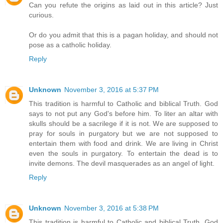
Can you refute the origins as laid out in this article? Just
curious.
Or do you admit that this is a pagan holiday, and should not
pose as a catholic holiday.
Reply
Unknown
November 3, 2016 at 5:37 PM
This tradition is harmful to Catholic and biblical Truth. God
says to not put any God's before him. To liter an altar with
skulls should be a sacrilege if it is not. We are supposed to
pray for souls in purgatory but we are not supposed to
entertain them with food and drink. We are living in Christ
even the souls in purgatory. To entertain the dead is to
invite demons. The devil masquerades as an angel of light.
Reply
Unknown
November 3, 2016 at 5:38 PM
This tradition is harmful to Catholic and biblical Truth. God